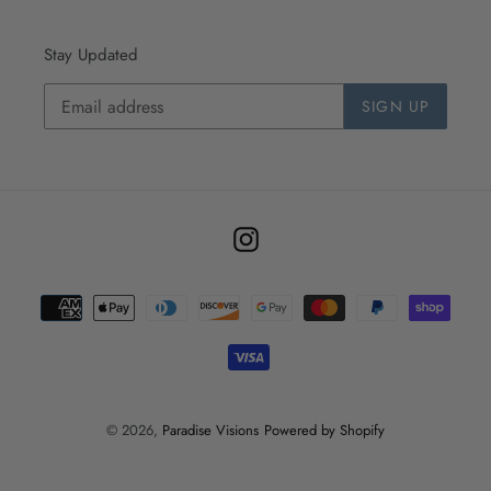
Stay Updated
SIGN UP
Instagram
Payment
methods
© 2026,
Paradise Visions
Powered by Shopify