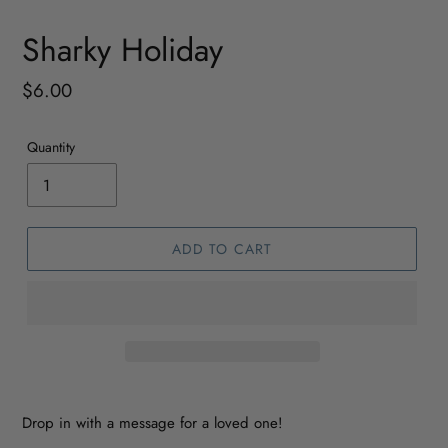
Sharky Holiday
Regular
$6.00
price
Quantity
ADD TO CART
Drop in with a message for a loved one!