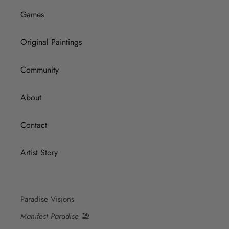
Games
Original Paintings
Community
About
Contact
Artist Story
Paradise Visions
Manifest Paradise
🏖