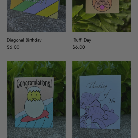
Diagonal Birthday
‘Ruff’ Day
Regular
$6.00
Regular
$6.00
price
price
Congratulations!
Thinking
of
You