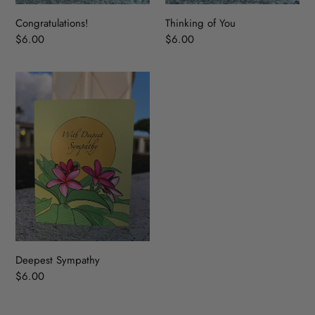
Congratulations!
Thinking of You
Regular
$6.00
Regular
$6.00
price
price
Deepest
Sympathy
Deepest Sympathy
Regular
$6.00
price