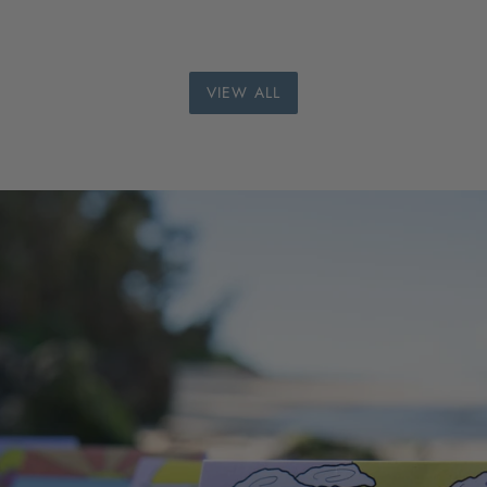
VIEW ALL