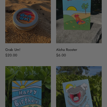
Grab Um!
Aloha Rooster
Regular
$20.00
Regular
$6.00
price
price
Honu
Birthday
Birthday
Shark