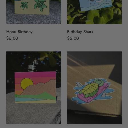
Honu Birthday
Birthday Shark
Regular
$6.00
Regular
$6.00
price
price
Waimanalo
Turtle
Ridge
Sticker