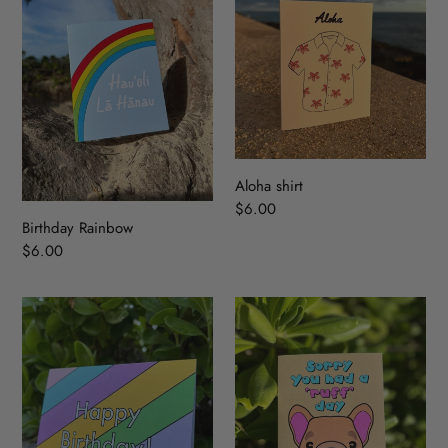
Aloha shirt
Regular
$6.00
Birthday Rainbow
price
Regular
$6.00
price
Diagonal
‘Ruff’
Birthday
Day