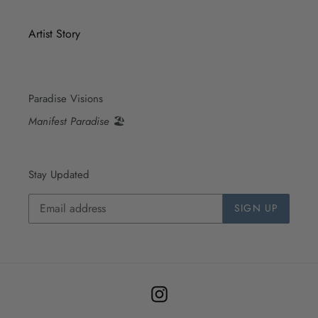
Artist Story
Paradise Visions
Manifest Paradise
🏖
Stay Updated
SIGN UP
Instagram