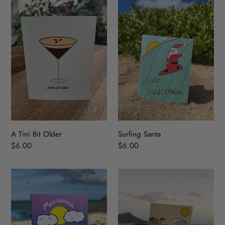
Tini
Santa
Bit
Older
A Tini Bit Older
Surfing Santa
Regular
$6.00
Regular
$6.00
price
price
Island
Holiday
Snowman
Wave