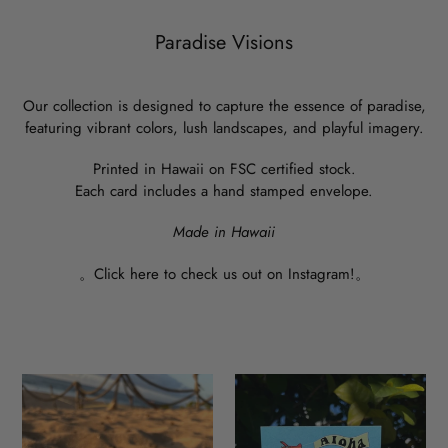
Paradise Visions
Our collection is designed to capture the essence of paradise,
featuring vibrant colors, lush landscapes, and playful imagery.
Printed in Hawaii on FSC certified stock.
Each card includes a hand stamped envelope.
Made in Hawaii
。
Click here to check us out on Instagram!
。
Grab
Aloha
Um!
Rooster