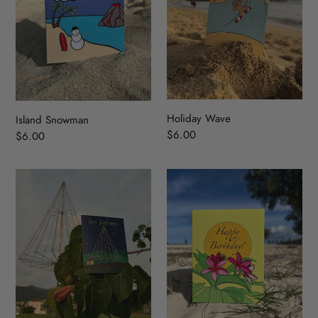
Holiday Wave
Island Snowman
Regular
$6.00
Regular
$6.00
price
price
Christmas
Plumeria
Tree
Birthday
park