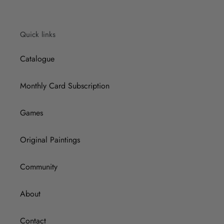
Quick links
Catalogue
Monthly Card Subscription
Games
Original Paintings
Community
About
Contact