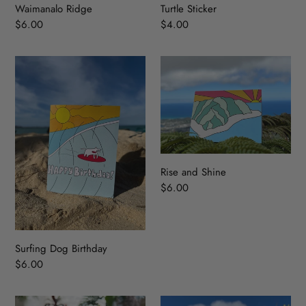
Waimanalo Ridge
Turtle Sticker
Regular
$6.00
Regular
$4.00
price
price
Surfing
Rise
Dog
and
Birthday
Shine
Rise and Shine
Regular
$6.00
price
Surfing Dog Birthday
Regular
$6.00
price
A
Surfing