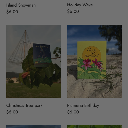
Holiday Wave
Island Snowman
Regular
$6.00
Regular
$6.00
price
price
Christmas
Plumeria
Tree
Birthday
park
Christmas Tree park
Plumeria Birthday
Regular
$6.00
Regular
$6.00
price
price