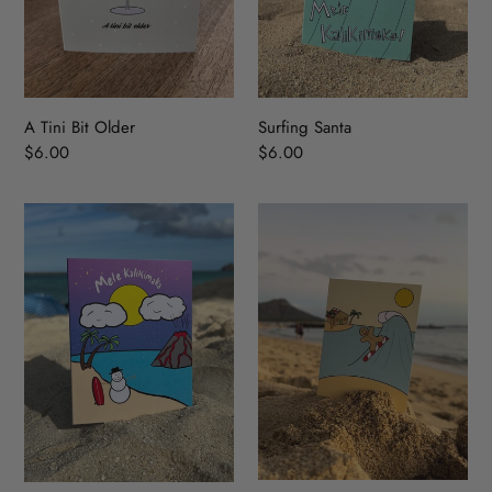
A Tini Bit Older
Surfing Santa
Regular
$6.00
Regular
$6.00
price
price
Island
Holiday
Snowman
Wave