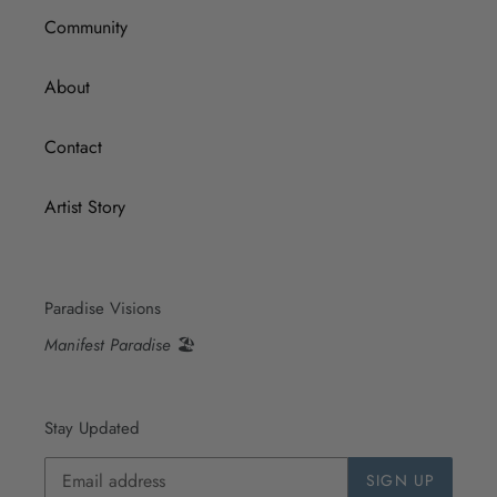
Community
About
Contact
Artist Story
Paradise Visions
Manifest Paradise
🏖
Stay Updated
SIGN UP