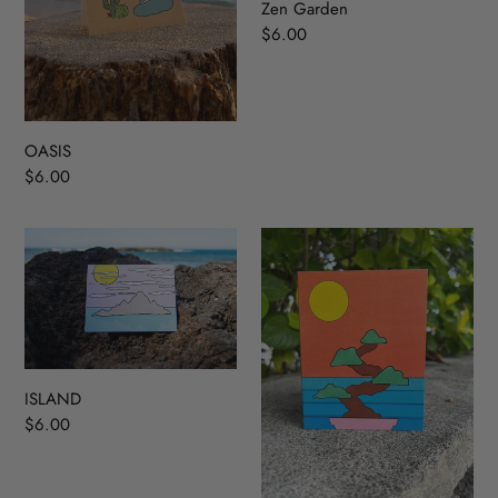
Zen Garden
Regular
$6.00
price
OASIS
Regular
$6.00
price
ISLAND
Bonsai
Tree
ISLAND
Regular
$6.00
price