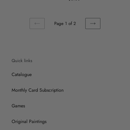
price
Page 1 of 2
PREVIOUS
NEXT
PAGE
PAGE
Quick links
Catalogue
Monthly Card Subscription
Games
Original Paintings