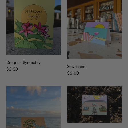
Deepest Sympathy
Staycation
Regular
$6.00
Regular
$6.00
price
price
OASIS
Zen
Garden