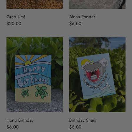
:
Grab Um!
Aloha Rooster
Regular
$20.00
Regular
$6.00
price
price
Honu
Birthday
Birthday
Shark
Honu Birthday
Birthday Shark
Regular
$6.00
Regular
$6.00