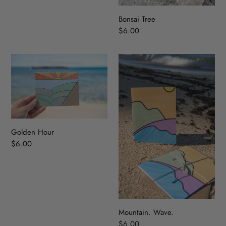
Bonsai Tree
Regular
$6.00
price
Golden
Mountain.
Hour
Wave.
Golden Hour
Regular
$6.00
price
Mountain. Wave.
Regular
$6.00