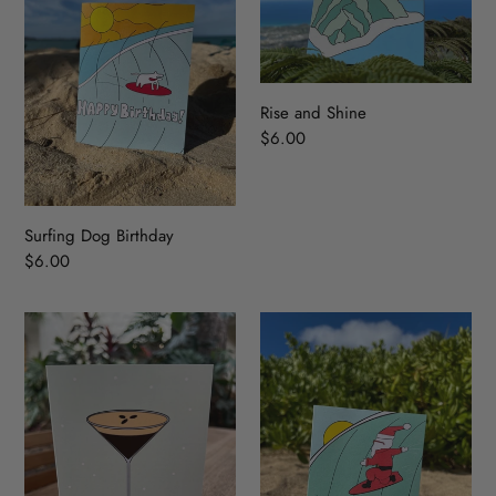
Rise and Shine
Regular
$6.00
price
Surfing Dog Birthday
Regular
$6.00
price
A
Surfing
Tini
Santa
Bit
Older