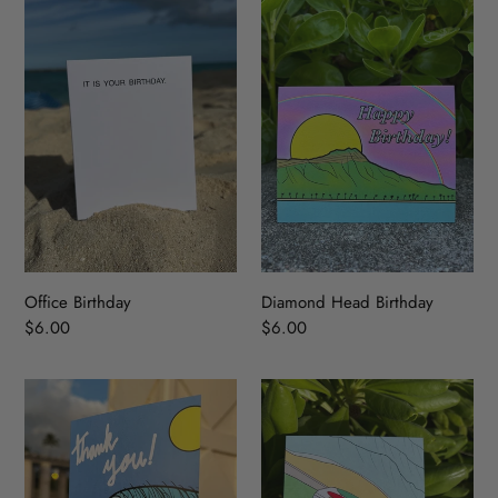
Office
Diamond
Birthday
Head
Birthday
Office Birthday
Diamond Head Birthday
Regular
$6.00
Regular
$6.00
price
price
Thank
LUV
You
BUS
Wave