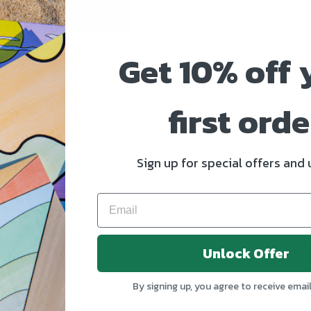
Get 10% off 
*SOLD*
first orde
Watercolor on Canvas
Sign up for special offers and
36in x 36in
Unlock Offer
SHARE
TWEE
SHARE
TWEET
ON
ON
FACEBOOK
TWIT
By signing up, you agree to receive emai