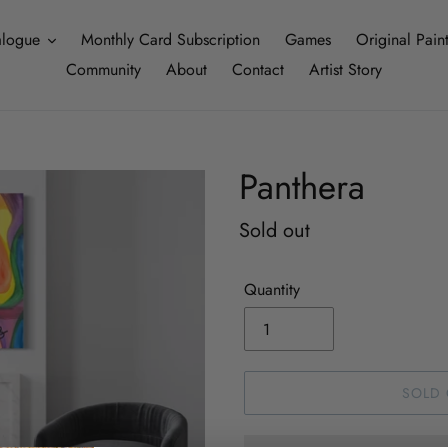
alogue
Monthly Card Subscription
Games
Original Pain
Community
About
Contact
Artist Story
Panthera
Regular
Sold out
price
Quantity
SOLD