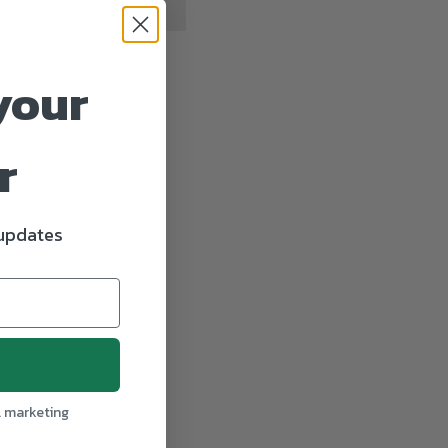
your
r
 updates
T
PIN
PIN IT
ON
TER
PINTEREST
l marketing