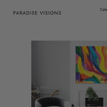
Skip
to
Cat
PARADISE VISIONS
content