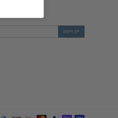
SIGN UP
Payment