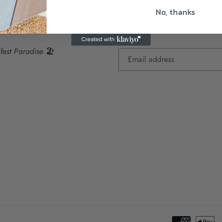
No, thanks
dise Visions
Stay Updated
fest Paradise
🏖