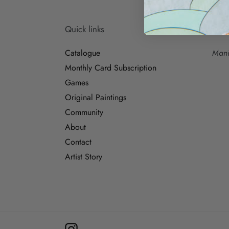
Quick links
Para
Catalogue
Mani
Monthly Card Subscription
Games
Original Paintings
Community
About
Contact
Artist Story
Instagram